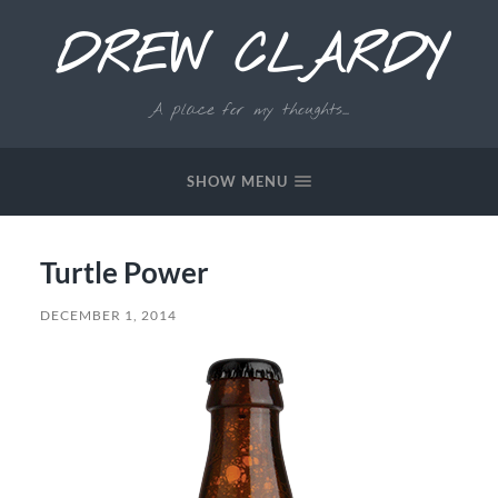
DREW CLARDY
A place for my thoughts...
SHOW MENU
Turtle Power
DECEMBER 1, 2014