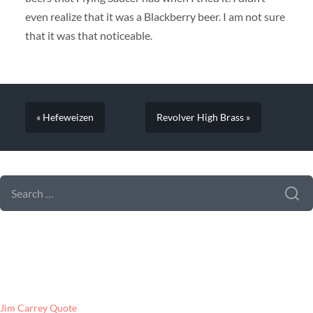
even realize that it was a Blackberry beer. I am not sure
that it was that noticeable.
« Hefeweizen
Revolver High Brass »
SEARCH FORM
SEARCH
FOR:
LATEST POSTS
Jim Carrey Quote