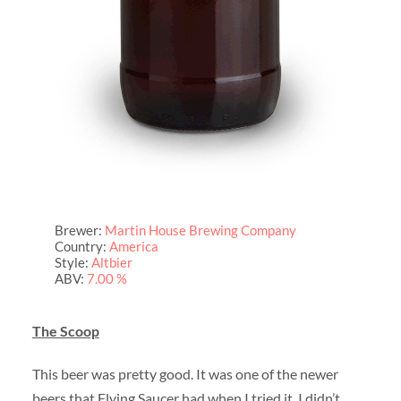
Brewer:
Martin House Brewing Company
Country:
America
Style:
Altbier
ABV:
7.00 %
The Scoop
This beer was pretty good. It was one of the newer
beers that Flying Saucer had when I tried it. I didn’t