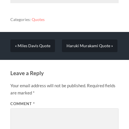
Categories:
Quotes
« Miles Davis Quote
Haruki Murakami Quote »
Leave a Reply
Your email address will not be published.
Required fields
are marked
*
COMMENT
*