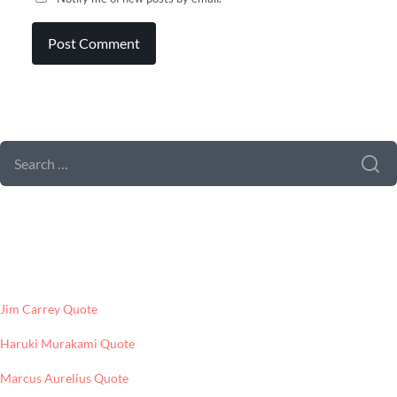
SEARCH FORM
SEARCH
FOR:
LATEST POSTS
Jim Carrey Quote
Haruki Murakami Quote
Marcus Aurelius Quote