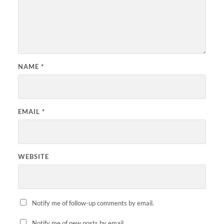
NAME
*
EMAIL
*
WEBSITE
Notify me of follow-up comments by email.
Notify me of new posts by email.