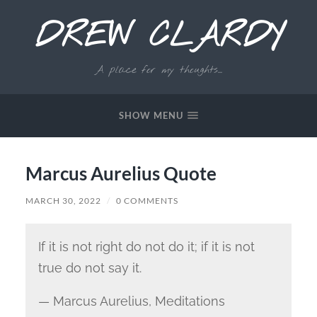
DREW CLARDY
A place for my thoughts...
SHOW MENU
Marcus Aurelius Quote
MARCH 30, 2022
/
0 COMMENTS
If it is not right do not do it; if it is not
true do not say it.
— Marcus Aurelius,
Meditations