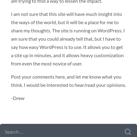
am trying to find a way to lessen the impact.
I am not sure that this site will have much insight into
the ways of the world, but it will be a place for me to
share my thoughts. The site is running on WordPress. I
am sure that you could already tell that, but I have to
say how easy WordPress is to use. It allows you to get
a site up in minutes, and it allows heavy customization
from even the most novice of user.
Post your comments here, and let me know what you
think. I would be interested to hear/read your opinions.
-Drew
SEARCH FORM
SEARCH
FOR: