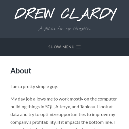
DREW CLARDY
A place for my thoughts...
SHOW MENU
About
I am a pretty simple guy.
My day job allows me to work mostly on the computer
building things in SQL, Alteryx, and Tableau. I look at
data and try to optimize opportunities to improve my
company’s profitability. If it impacts the bottom line, I