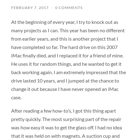
FEBRUARY 7, 2017
/
0 COMMENTS
At the beginning of every year, I try to knock out as
many projects as I can. This year has been no different
from earlier years, and this is another project that I
have completed so far. The hard drive on this 2007
iMac finally died, and I replaced it for a friend of mine.
He uses it for random things, and he wanted to get it
back working again. I am extremely impressed that the
drive lasted 10 years, and I jumped at the chance to
change it out because I have never opened an iMac
case.
After reading a few how-to’s, I got this thing apart
pretty quickly. The most surprising part of the repair
was how easy it was to get the glass off. I had no idea
that it was held on with magnets. A suction cup and