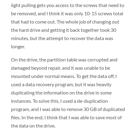
light pulling gets you access to the screws that need to
be removed, and I think it was only 10-15 screws total
that had to come out. The whole job of changing out
the hard drive and getting it back together took 30
minutes, but the attempt to recover the data was
longer.
On the drive, the partition table was corrupted and
damaged beyond repair, and it was unable to be
mounted under normal means. To get the data off, I
used a data recovery program, but it was heavily
duplicating the information on the drive in some
instances. To solve this, I used a de-duplication
program, and I was able to remove 30 GB of duplicated
files. In the end, I think that I was able to save most of
the data on the drive.