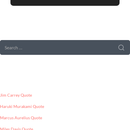
SEARCH FORM
SEARCH
FOR:
LATEST POSTS
Jim Carrey Quote
Haruki Murakami Quote
Marcus Aurelius Quote
Miles Davis Quote