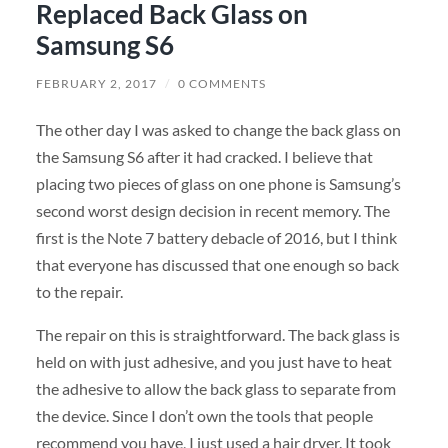
Replaced Back Glass on
Samsung S6
FEBRUARY 2, 2017
/
0 COMMENTS
The other day I was asked to change the back glass on
the Samsung S6 after it had cracked. I believe that
placing two pieces of glass on one phone is Samsung’s
second worst design decision in recent memory. The
first is the Note 7 battery debacle of 2016, but I think
that everyone has discussed that one enough so back
to the repair.
The repair on this is straightforward. The back glass is
held on with just adhesive, and you just have to heat
the adhesive to allow the back glass to separate from
the device. Since I don’t own the tools that people
recommend you have, I just used a hair dryer. It took