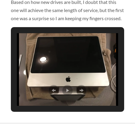
Based on how new drives are built, I doubt that this
one will achieve the same length of service, but the first
one was a surprise so I am keeping my fingers crossed.