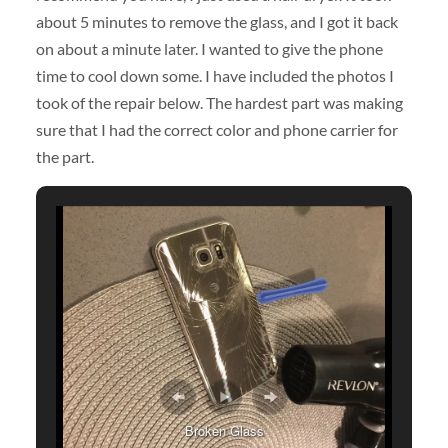
about 5 minutes to remove the glass, and I got it back
on about a minute later. I wanted to give the phone
time to cool down some. I have included the photos I
took of the repair below. The hardest part was making
sure that I had the correct color and phone carrier for
the part.
Broken Glass