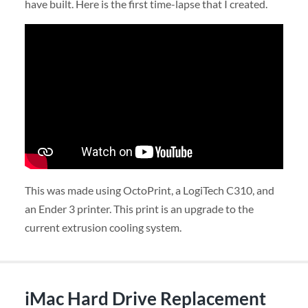
have built. Here is the first time-lapse that I created.
This was made using OctoPrint, a LogiTech C310, and
an Ender 3 printer. This print is an upgrade to the
current extrusion cooling system.
iMac Hard Drive Replacement