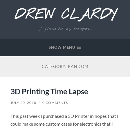
DREW CLARDY
A place for my thoughts...
SHOW MENU
CATEGORY:
RANDOM
3D Printing Time Lapse
JULY 20, 2018
/
0 COMMENTS
This past week I purchased a 3D Printer in hopes that I
could make some custom cases for electronics that I