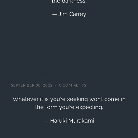
the darkness.
— Jim Carrey
Haruki Murakami Quote
SEPTEMBER 30, 2022
/
0 COMMENTS
Whatever it is you’re seeking won’t come in
the form you’re expecting.
— Haruki Murakami