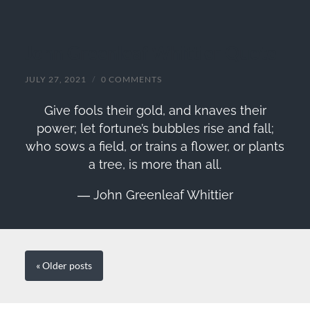
John Greenleaf Whittier Quote
JULY 27, 2021
/
0 COMMENTS
Give fools their gold, and knaves their
power; let fortune’s bubbles rise and fall;
who sows a field, or trains a flower, or plants
a tree, is more than all.
― John Greenleaf Whittier
« Older
posts
SEARCH FORM