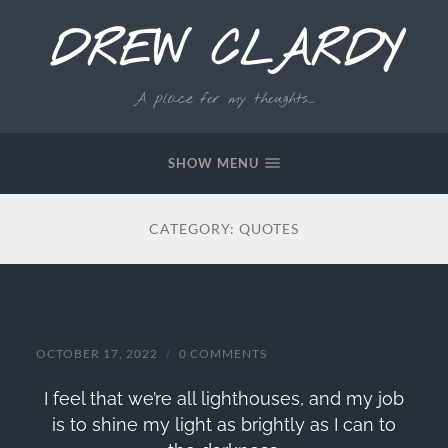
DREW CLARDY
A place for my thoughts...
SHOW MENU
CATEGORY:
QUOTES
Jim Carrey Quote
OCTOBER 17, 2022
/
0 COMMENTS
I feel that we’re all lighthouses, and my job
is to shine my light as brightly as I can to