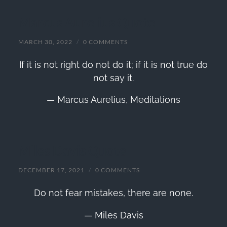
Marcus Aurelius Quote
MARCH 30, 2022
/
0 COMMENTS
If it is not right do not do it; if it is not true do
not say it.
— Marcus Aurelius,
Meditations
Miles Davis Quote
DECEMBER 17, 2021
/
0 COMMENTS
Do not fear mistakes, there are none.
— Miles Davis