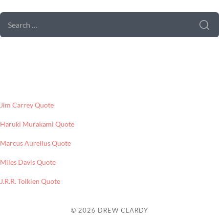
SEARCH
FOR:
LATEST POSTS
Jim Carrey Quote
Haruki Murakami Quote
Marcus Aurelius Quote
Miles Davis Quote
J.R.R. Tolkien Quote
© 2026
DREW CLARDY