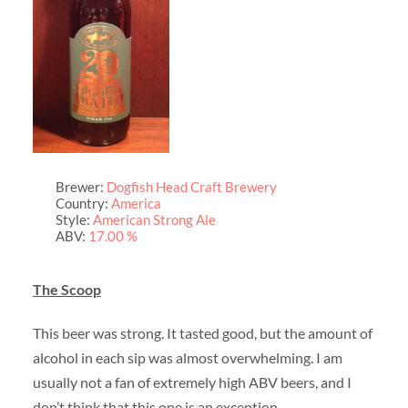
Brewer:
Dogfish Head Craft Brewery
Country:
America
Style:
American Strong Ale
ABV:
17.00 %
The Scoop
This beer was strong. It tasted good, but the amount of
alcohol in each sip was almost overwhelming. I am
usually not a fan of extremely high ABV beers, and I
don’t think that this one is an exception.