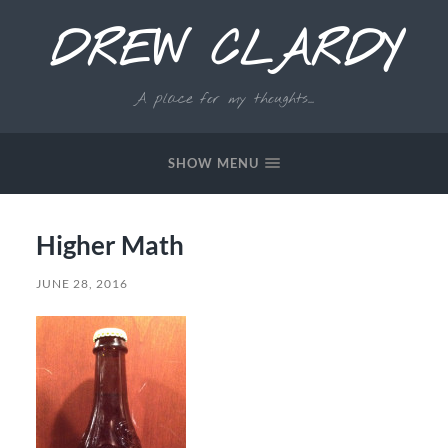
DREW CLARDY
A place for my thoughts...
SHOW MENU
Higher Math
JUNE 28, 2016