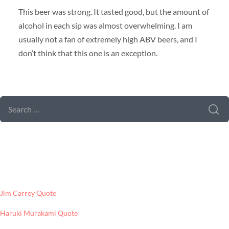
This beer was strong. It tasted good, but the amount of
alcohol in each sip was almost overwhelming. I am
usually not a fan of extremely high ABV beers, and I
don’t think that this one is an exception.
SEARCH FORM
SEARCH
FOR:
LATEST POSTS
Jim Carrey Quote
Haruki Murakami Quote