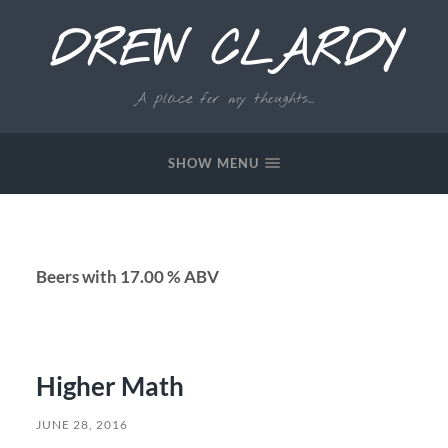
DREW CLARDY
A place for my thoughts...
SHOW MENU
Beers with 17.00 % ABV
Higher Math
JUNE 28, 2016