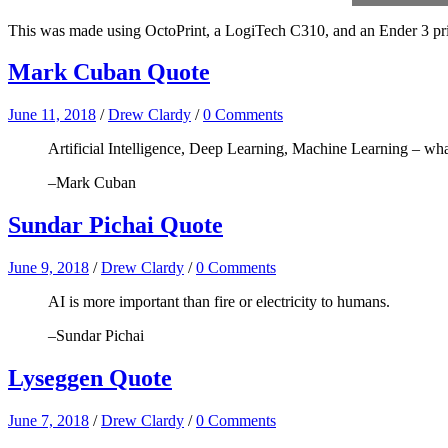
This was made using OctoPrint, a LogiTech C310, and an Ender 3 printe
Mark Cuban Quote
June 11, 2018
/
Drew Clardy
/
0 Comments
Artificial Intelligence, Deep Learning, Machine Learning – what
–Mark Cuban
Sundar Pichai Quote
June 9, 2018
/
Drew Clardy
/
0 Comments
AI is more important than fire or electricity to humans.
–Sundar Pichai
Lyseggen Quote
June 7, 2018
/
Drew Clardy
/
0 Comments