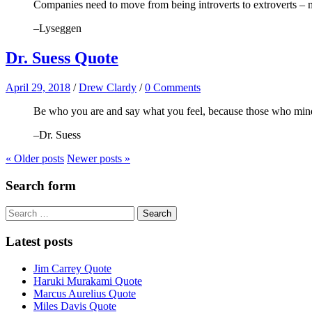
Companies need to move from being introverts to extroverts – mi
–Lyseggen
Dr. Suess Quote
April 29, 2018
/
Drew Clardy
/
0 Comments
Be who you are and say what you feel, because those who mind
–Dr. Suess
« Older
posts
Newer
posts
»
Search form
Search
for:
Latest posts
Jim Carrey Quote
Haruki Murakami Quote
Marcus Aurelius Quote
Miles Davis Quote