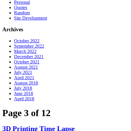
Personal
Quotes
Random
Site Development
Archives
October 2022
September 2022
March 2022
December 2021
October 2021
August 2021
July 2021
April 2021
August 2018
July 2018
June 2018
April 2018
Page 3 of 12
3D Printing Time Lapse