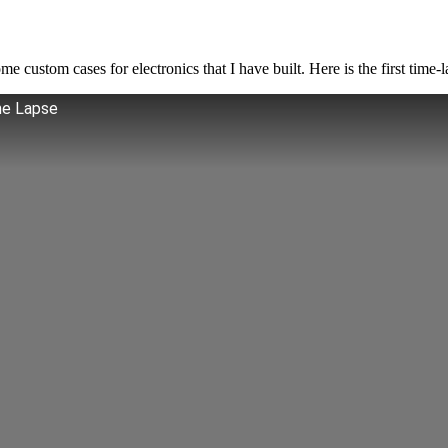
custom cases for electronics that I have built. Here is the first time-la
me Lapse