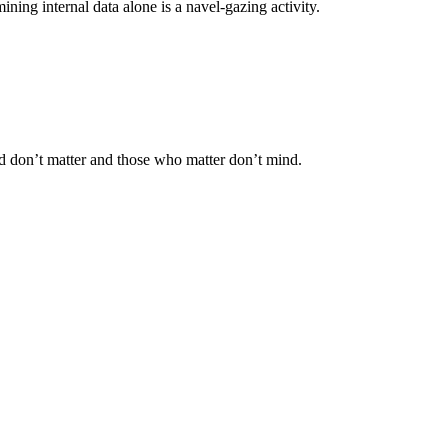
ning internal data alone is a navel-gazing activity.
 don’t matter and those who matter don’t mind.