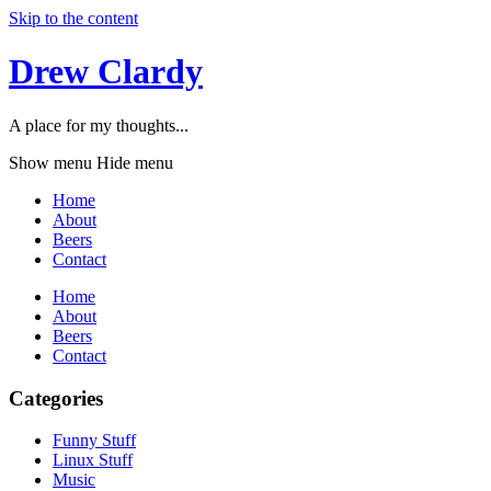
Skip to the content
Drew Clardy
A place for my thoughts...
Show menu
Hide menu
Home
About
Beers
Contact
Home
About
Beers
Contact
Categories
Funny Stuff
Linux Stuff
Music