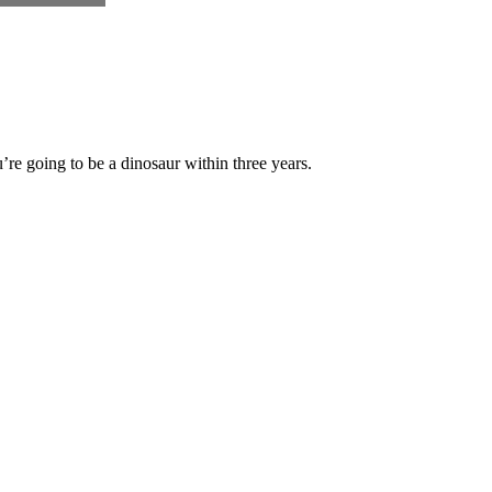
’re going to be a dinosaur within three years.