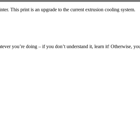
r. This print is an upgrade to the current extrusion cooling system.
ever you’re doing – if you don’t understand it, learn it! Otherwise, you