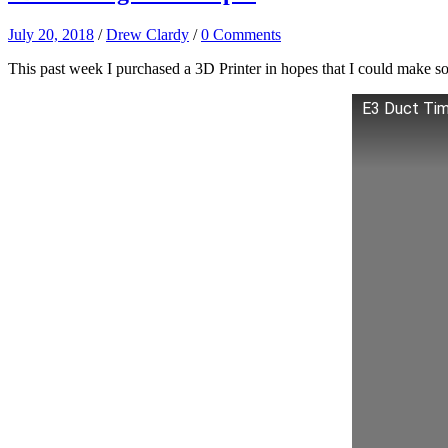
July 20, 2018
/
Drew Clardy
/
0 Comments
This past week I purchased a 3D Printer in hopes that I could make some 
E3 Duct Ti