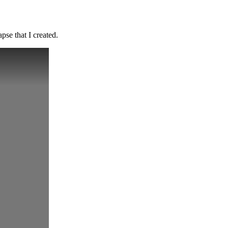
pse that I created.