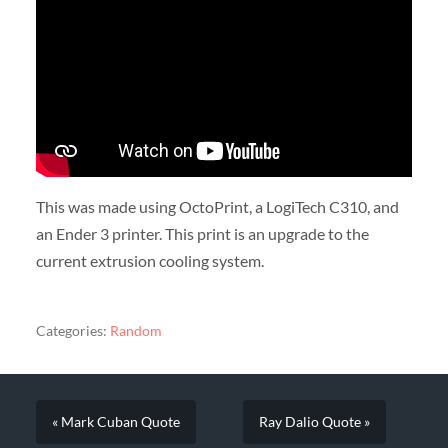
This was made using OctoPrint, a LogiTech C310, and
an Ender 3 printer. This print is an upgrade to the
current extrusion cooling system.
Categories:
Random
« Mark Cuban Quote
Ray Dalio Quote »