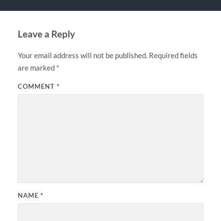
Leave a Reply
Your email address will not be published.
Required fields
are marked
*
COMMENT
*
NAME
*