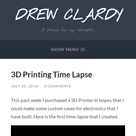
DREW CLARDY
A place for my thoughts...
SHOW MENU
3D Printing Time Lapse
JULY 20, 2018
/
0 COMMENTS
This past week I purchased a 3D Printer in hopes that I
could make some custom cases for electronics that I
have built. Here is the first time-lapse that I created.