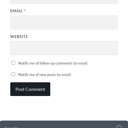
EMAIL
*
WEBSITE
Notify me of follow-up comments by email.
Notify me of new posts by email.
SEARCH FORM
SEARCH
FOR: