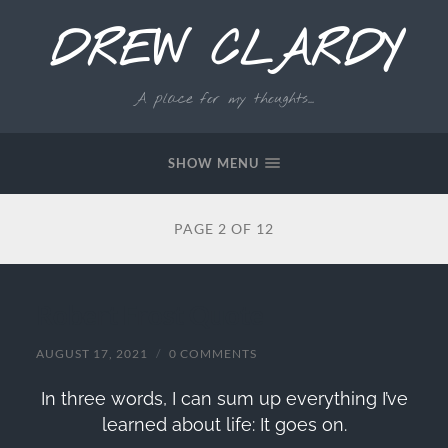
DREW CLARDY
A place for my thoughts...
SHOW MENU
PAGE 2 OF 12
Robert Frost Quote
AUGUST 17, 2021
/
0 COMMENTS
In three words, I can sum up everything I’ve
learned about life: It goes on.