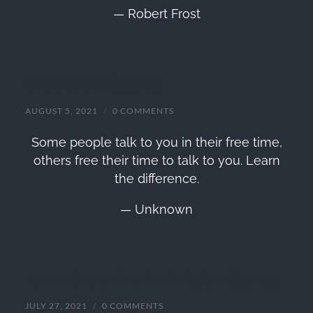
— Robert Frost
Unknown Quote
AUGUST 5, 2021
/
0 COMMENTS
Some people talk to you in their free time,
others free their time to talk to you. Learn
the difference.
— Unknown
John Greenleaf Whittier Quote
JULY 27, 2021
/
0 COMMENTS