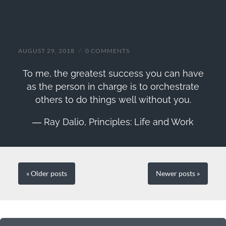
Ray Dalio Quote
AUGUST 29, 2018
/
0 COMMENTS
To me, the greatest success you can have
as the person in charge is to orchestrate
others to do things well without you.
―
Ray Dalio,
Principles: Life and Work
« Older
posts
Newer
posts
»
SEARCH FORM
SEARCH