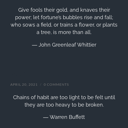
Give fools their gold, and knaves their
power; let fortune’s bubbles rise and fall;
who sows a field, or trains a flower, or plants
a tree, is more than all.
― John Greenleaf Whittier
Warren Buffet Quote
APRIL 20, 2021
/
0 COMMENTS
Chains of habit are too light to be felt until
they are too heavy to be broken.
― Warren Buffett