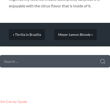
enjoyable with the citrus flavor that is inside of it.
« Thrilla in Brazilla
Meyer Lemon Blonde »
SEARCH FORM
SEARCH
FOR:
LATEST POSTS
Jim Carrey Quote