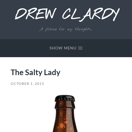
DREW CLARDY
A place for my thoughts...
SHOW MENU
The Salty Lady
OCTOBER 1, 2015