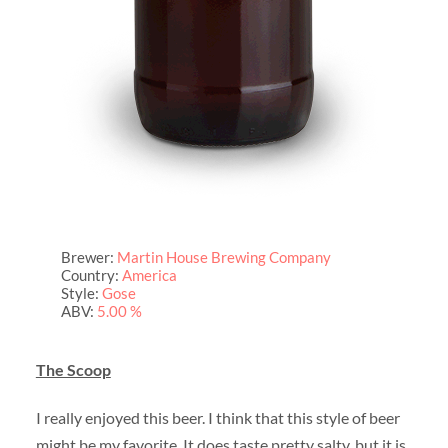
Brewer:
Martin House Brewing Company
Country:
America
Style:
Gose
ABV:
5.00 %
The Scoop
I really enjoyed this beer. I think that this style of beer
might be my favorite. It does taste pretty salty, but it is