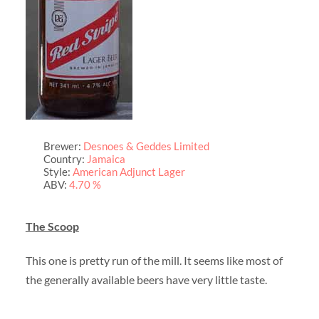
Brewer:
Desnoes & Geddes Limited
Country:
Jamaica
Style:
American Adjunct Lager
ABV:
4.70 %
The Scoop
This one is pretty run of the mill. It seems like most of
the generally available beers have very little taste.