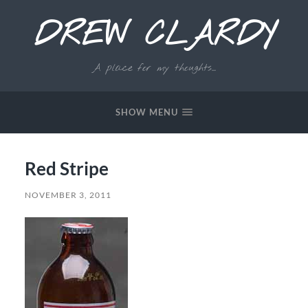
DREW CLARDY
A place for my thoughts...
SHOW MENU
Red Stripe
NOVEMBER 3, 2011