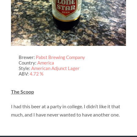
Brewer:
Pabst Brewing Company
Country:
America
Style:
American Adjunct Lager
ABV:
4.72 %
The Scoop
I had this beer at a party in college. I didn’t like it that
much, and I have never wanted to have another one.