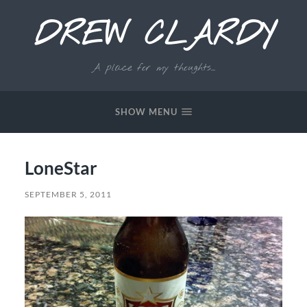
DREW CLARDY
A place for my thoughts...
SHOW MENU
LoneStar
SEPTEMBER 5, 2011