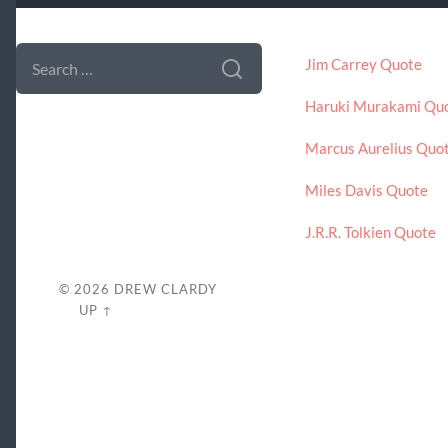
SEARCH FORM
LATEST POSTS
SEARCH
Jim Carrey Quote
FOR:
Haruki Murakami Qu
Marcus Aurelius Quo
Miles Davis Quote
J.R.R. Tolkien Quote
© 2026
DREW CLARDY
UP ↑