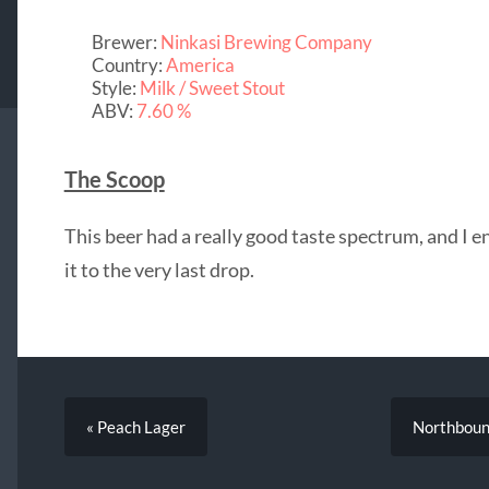
Brewer:
Ninkasi Brewing Company
Country:
America
Style:
Milk / Sweet Stout
ABV:
7.60 %
The Scoop
This beer had a really good taste spectrum, and I e
it to the very last drop.
« Peach Lager
Northboun