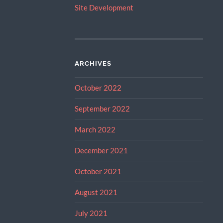
Site Development
ARCHIVES
October 2022
September 2022
March 2022
December 2021
October 2021
August 2021
July 2021