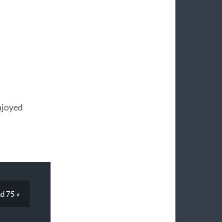
njoyed
d 75 »