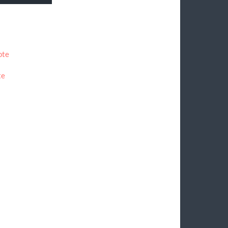
ote
te