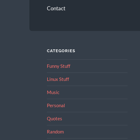
Contact
CATEGORIES
Funny Stuff
Linux Stuff
Music
Personal
Quotes
Random