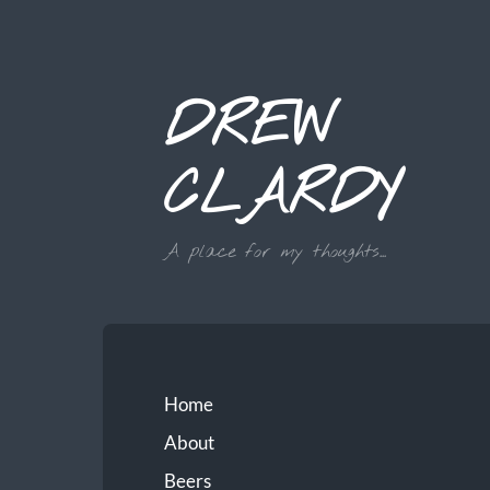
DREW
CLARDY
A place for my thoughts...
Home
About
Beers