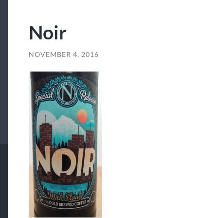
Noir
NOVEMBER 4, 2016