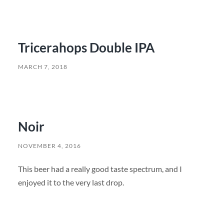
Tricerahops Double IPA
MARCH 7, 2018
Noir
NOVEMBER 4, 2016
This beer had a really good taste spectrum, and I
enjoyed it to the very last drop.
SEARCH FORM