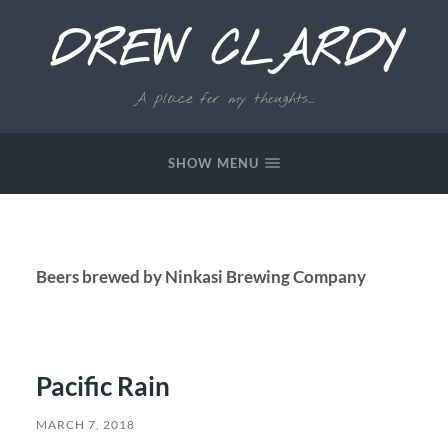
DREW CLARDY
A place for my thoughts...
SHOW MENU
Beers brewed by Ninkasi Brewing Company
Pacific Rain
MARCH 7, 2018