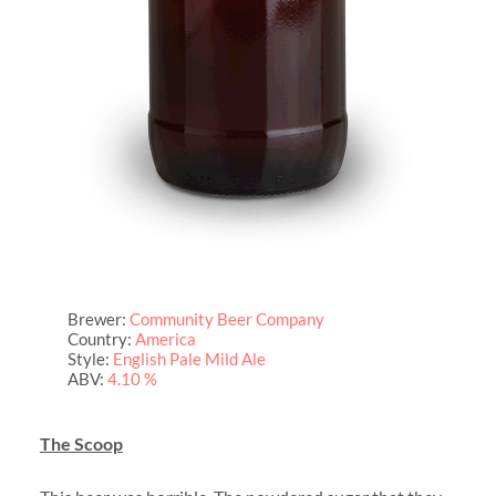
Brewer:
Community Beer Company
Country:
America
Style:
English Pale Mild Ale
ABV:
4.10 %
The Scoop