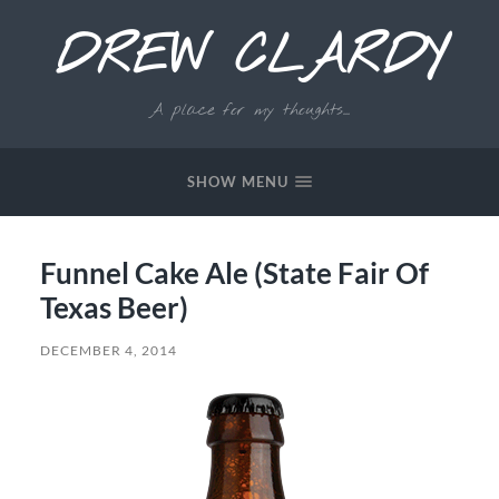
DREW CLARDY
A place for my thoughts...
SHOW MENU
Funnel Cake Ale (State Fair Of
Texas Beer)
DECEMBER 4, 2014