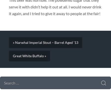
This beer was horrible. The powdered sugar that they
serve it with didn’t help it out at all. I would never drink
it again, and I tried to give it away to people at the fair!
« Narwhal Imperial Stout – Barrel Aged ’13
Great White Buffalo »
SEARCH FORM
SEARCH
FOR: