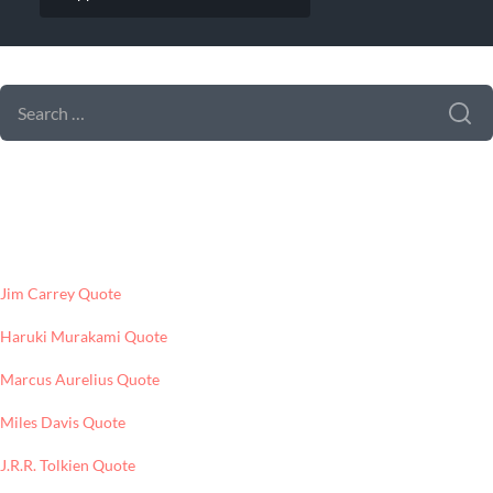
SEARCH FORM
SEARCH
FOR:
LATEST POSTS
Jim Carrey Quote
Haruki Murakami Quote
Marcus Aurelius Quote
Miles Davis Quote
J.R.R. Tolkien Quote