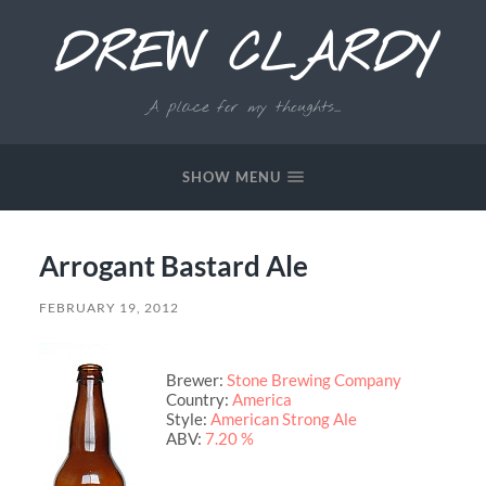
DREW CLARDY
A place for my thoughts...
SHOW MENU
Arrogant Bastard Ale
FEBRUARY 19, 2012
Brewer:
Stone Brewing Company
Country:
America
Style:
American Strong Ale
ABV:
7.20 %