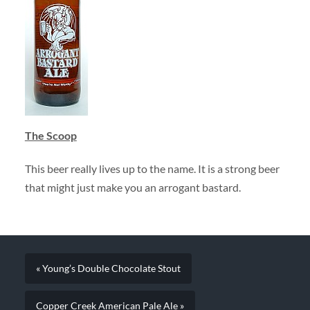
The Scoop
This beer really lives up to the name. It is a strong beer
that might just make you an arrogant bastard.
« Young’s Double Chocolate Stout
Copper Creek American Pale Ale »