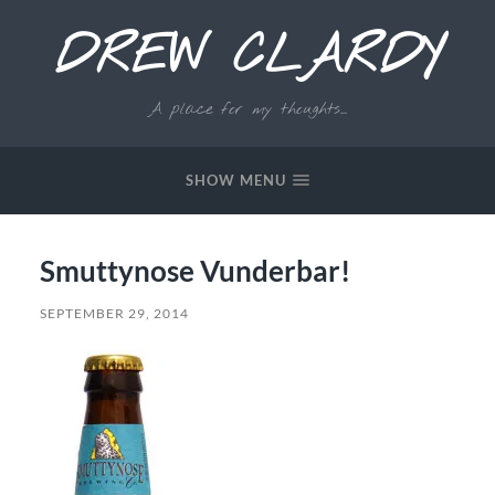
DREW CLARDY
A place for my thoughts...
SHOW MENU
Smuttynose Vunderbar!
SEPTEMBER 29, 2014