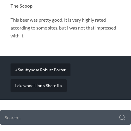
The Scoop
This beer was pretty good. It is very highly rated
according to some sites, but I was not that impressed
with it.
« Smuttynose Robust Porter
Lakewood Lion’s Share II »
SEARCH FORM
SEARCH
FOR: