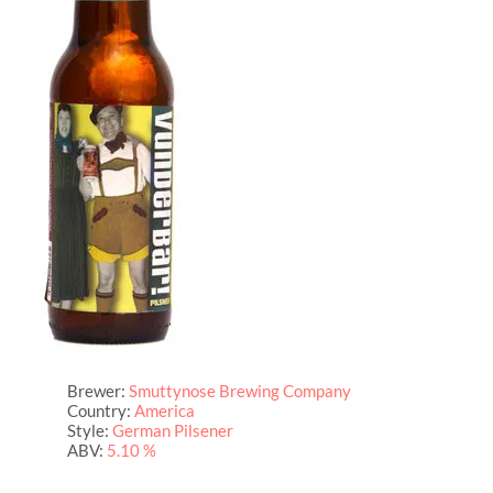
Brewer:
Smuttynose Brewing Company
Country:
America
Style:
German Pilsener
ABV:
5.10 %