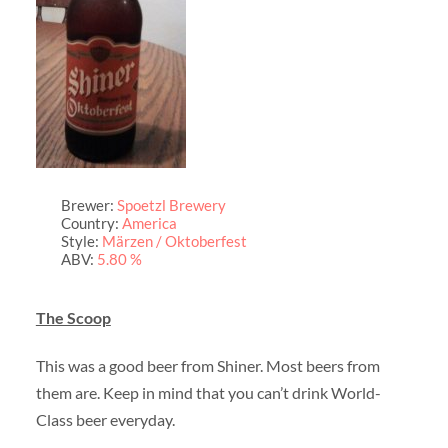
Brewer:
Spoetzl Brewery
Country:
America
Style:
Märzen / Oktoberfest
ABV:
5.80 %
The Scoop
This was a good beer from Shiner. Most beers from
them are. Keep in mind that you can’t drink World-
Class beer everyday.