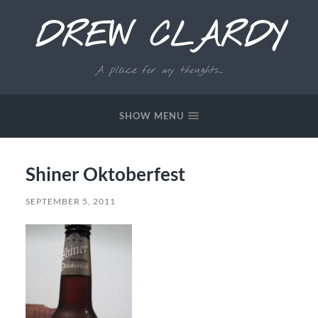
DREW CLARDY
A place for my thoughts...
SHOW MENU
Shiner Oktoberfest
SEPTEMBER 5, 2011