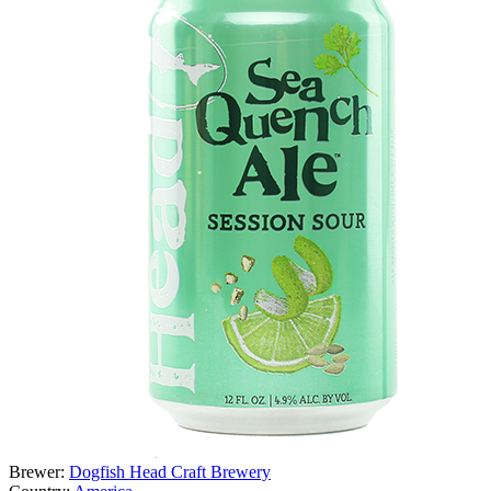
Brewer:
Dogfish Head Craft Brewery