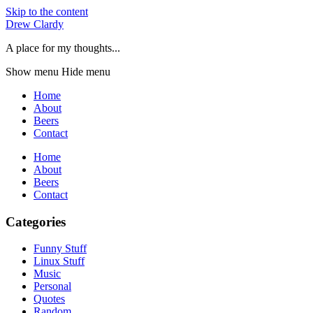
Skip to the content
Drew Clardy
A place for my thoughts...
Show menu
Hide menu
Home
About
Beers
Contact
Home
About
Beers
Contact
Categories
Funny Stuff
Linux Stuff
Music
Personal
Quotes
Random