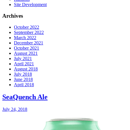
Site Development
Archives
October 2022
September 2022
March 2022
December 2021
October 2021
August 2021
July 2021
April 2021
August 2018
July 2018
June 2018
April 2018
SeaQuench Ale
July 24, 2018