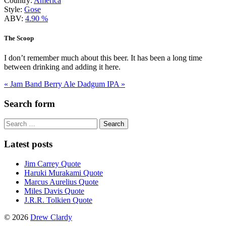
Country:
America
Style:
Gose
ABV:
4.90 %
The Scoop
I don’t remember much about this beer. It has been a long time
between drinking and adding it here.
« Jam Band Berry Ale
Dadgum IPA »
Search form
Search
for:
Latest posts
Jim Carrey Quote
Haruki Murakami Quote
Marcus Aurelius Quote
Miles Davis Quote
J.R.R. Tolkien Quote
© 2026
Drew Clardy