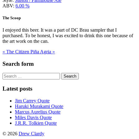
Style:
Saison / Farmhouse Ale
ABV:
6.00 %
The Scoop
I enjoyed this beer. It was a part of DC Brau sampler that I
purchased. To be honest, I was excited to drink this one because of
the art work on the can.
« The Citizen
Piña Agria »
Search form
Search
for:
Latest posts
Jim Carrey Quote
Haruki Murakami Quote
Marcus Aurelius Quote
Miles Davis Quote
J.R.R. Tolkien Quote
© 2026
Drew Clardy