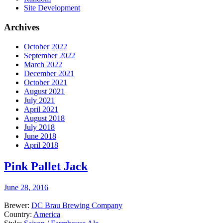
Site Development
Archives
October 2022
September 2022
March 2022
December 2021
October 2021
August 2021
July 2021
April 2021
August 2018
July 2018
June 2018
April 2018
Pink Pallet Jack
June 28, 2016
Brewer:
DC Brau Brewing Company
Country:
America