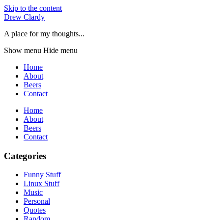
Skip to the content
Drew Clardy
A place for my thoughts...
Show menu
Hide menu
Home
About
Beers
Contact
Home
About
Beers
Contact
Categories
Funny Stuff
Linux Stuff
Music
Personal
Quotes
Random