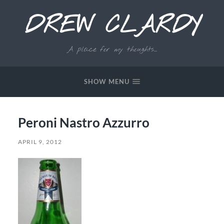
DREW CLARDY
A place for my thoughts...
SHOW MENU
Peroni Nastro Azzurro
APRIL 9, 2012