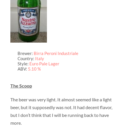
Brewer:
Birra Peroni Industriale
Country:
Italy
Style:
Euro Pale Lager
ABV:
5.10 %
The Scoop
The beer was very light. It almost seemed like a light
beer, but it supposedly was not. It had decent flavor,
but I don’t think that I will be running back to have
more.