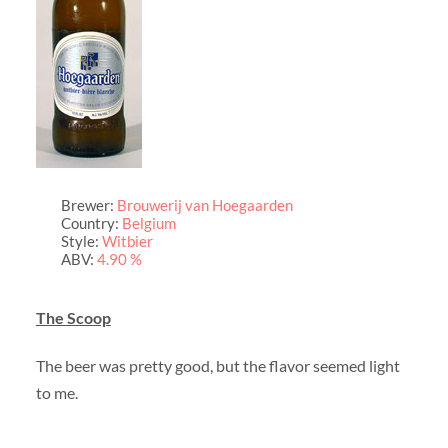
Brewer:
Brouwerij van Hoegaarden
Country:
Belgium
Style:
Witbier
ABV:
4.90 %
The Scoop
The beer was pretty good, but the flavor seemed light
to me.