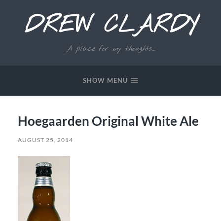
DREW CLARDY
A place for my thoughts...
SHOW MENU
Hoegaarden Original White Ale
AUGUST 25, 2014