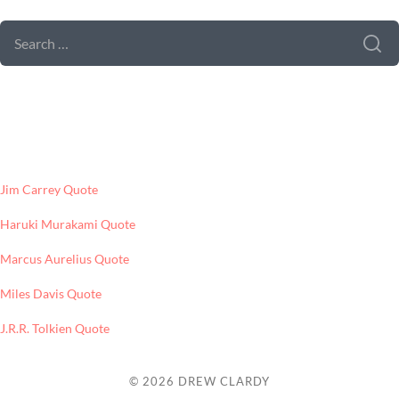
SEARCH
FOR:
LATEST POSTS
Jim Carrey Quote
Haruki Murakami Quote
Marcus Aurelius Quote
Miles Davis Quote
J.R.R. Tolkien Quote
© 2026
DREW CLARDY