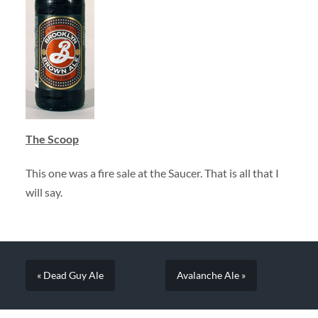
The Scoop
This one was a fire sale at the Saucer. That is all that I
will say.
« Dead Guy Ale
Avalanche Ale »
SEARCH FORM