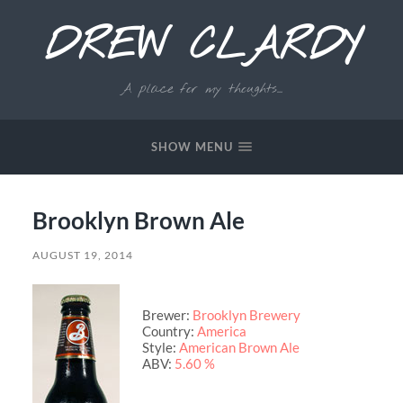
DREW CLARDY
A place for my thoughts...
SHOW MENU
Brooklyn Brown Ale
AUGUST 19, 2014
Brewer:
Brooklyn Brewery
Country:
America
Style:
American Brown Ale
ABV:
5.60 %