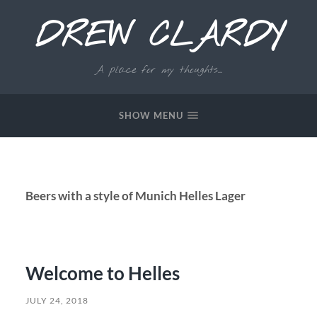
DREW CLARDY
A place for my thoughts...
SHOW MENU
Beers with a style of Munich Helles Lager
Welcome to Helles
JULY 24, 2018