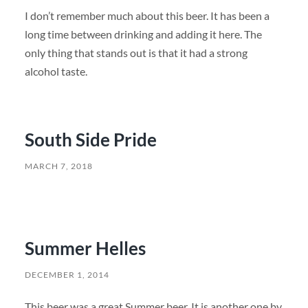
I don’t remember much about this beer. It has been a
long time between drinking and adding it here. The
only thing that stands out is that it had a strong
alcohol taste.
South Side Pride
MARCH 7, 2018
Summer Helles
DECEMBER 1, 2014
This beer was a great Summer beer. It is another one by