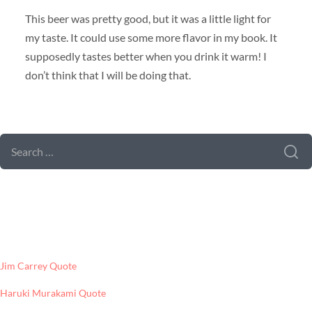
This beer was pretty good, but it was a little light for
my taste. It could use some more flavor in my book. It
supposedly tastes better when you drink it warm! I
don’t think that I will be doing that.
SEARCH FORM
SEARCH
FOR:
LATEST POSTS
Jim Carrey Quote
Haruki Murakami Quote