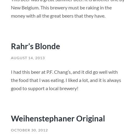
New Belgium. This brewery must be raking in the
money with all the great beers that they have.
Rahr’s Blonde
AUGUST 14, 2013
I had this beer at P.F. Chang’s, and it did go well with
the food that I was eating. I liked a lot, and it is always
good to support a local brewery!
Weihenstephaner Original
OCTOBER 30, 2012