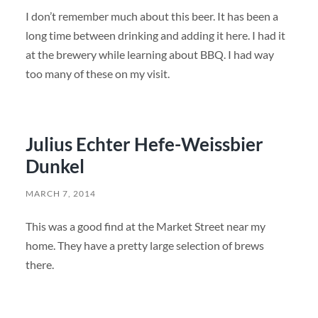
I don’t remember much about this beer. It has been a
long time between drinking and adding it here. I had it
at the brewery while learning about BBQ. I had way
too many of these on my visit.
Julius Echter Hefe-Weissbier
Dunkel
MARCH 7, 2014
This was a good find at the Market Street near my
home. They have a pretty large selection of brews
there.