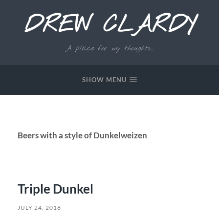
DREW CLARDY
A place for my thoughts...
SHOW MENU
Beers with a style of Dunkelweizen
Triple Dunkel
JULY 24, 2018