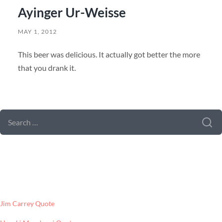
Ayinger Ur-Weisse
MAY 1, 2012
This beer was delicious. It actually got better the more
that you drank it.
SEARCH FORM
SEARCH
FOR:
LATEST POSTS
Jim Carrey Quote