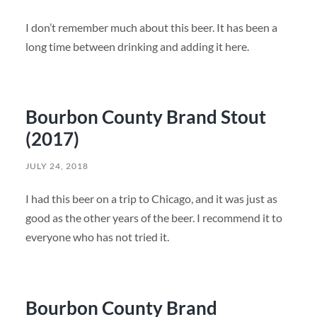
I don’t remember much about this beer. It has been a
long time between drinking and adding it here.
Bourbon County Brand Stout
(2017)
JULY 24, 2018
I had this beer on a trip to Chicago, and it was just as
good as the other years of the beer. I recommend it to
everyone who has not tried it.
Bourbon County Brand