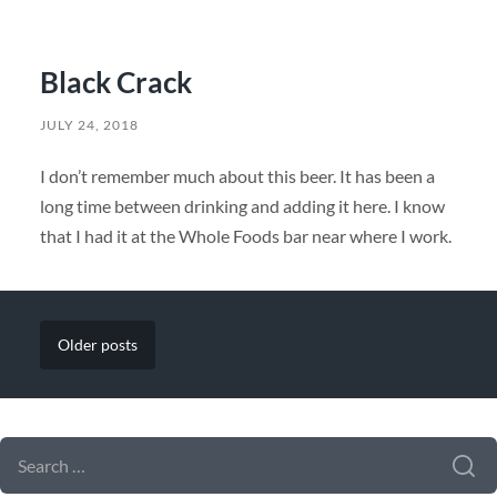
Black Crack
JULY 24, 2018
I don’t remember much about this beer. It has been a
long time between drinking and adding it here. I know
that I had it at the Whole Foods bar near where I work.
Older
posts
SEARCH FORM
SEARCH
FOR: