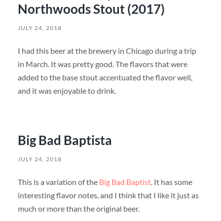
Northwoods Stout (2017)
JULY 24, 2018
I had this beer at the brewery in Chicago during a trip
in March. It was pretty good. The flavors that were
added to the base stout accentuated the flavor well,
and it was enjoyable to drink.
Big Bad Baptista
JULY 24, 2018
This is a variation of the
Big Bad Baptist
. It has some
interesting flavor notes, and I think that I like it just as
much or more than the original beer.