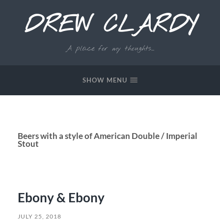
DREW CLARDY
A place for my thoughts...
SHOW MENU
Beers with a style of American Double / Imperial
Stout
Ebony & Ebony
JULY 25, 2018