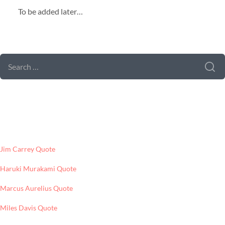
To be added later…
SEARCH FORM
SEARCH
FOR:
LATEST POSTS
Jim Carrey Quote
Haruki Murakami Quote
Marcus Aurelius Quote
Miles Davis Quote