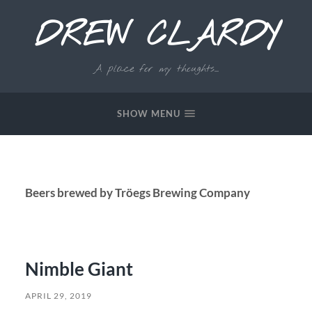
DREW CLARDY
A place for my thoughts...
SHOW MENU
Beers brewed by Tröegs Brewing Company
Nimble Giant
APRIL 29, 2019