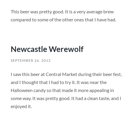
This beer was pretty good. It is a very average brew
compared to some of the other ones that I have had.
Newcastle Werewolf
SEPTEMBER 26, 2012
I saw this beer at Central Market during their beer fest,
and I thought that I had to try it. It was near the
Halloween candy so that made it more appealing in
some way. It was pretty good. It had a clean taste, and I
enjoyed it.