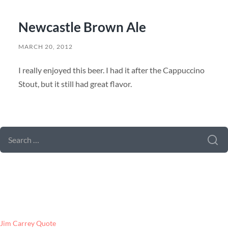
Newcastle Brown Ale
MARCH 20, 2012
I really enjoyed this beer. I had it after the Cappuccino
Stout, but it still had great flavor.
SEARCH FORM
SEARCH
FOR:
LATEST POSTS
Jim Carrey Quote