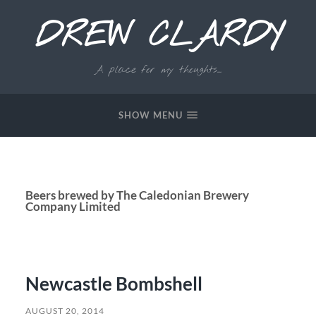
DREW CLARDY
A place for my thoughts...
SHOW MENU
Beers brewed by The Caledonian Brewery
Company Limited
Newcastle Bombshell
AUGUST 20, 2014