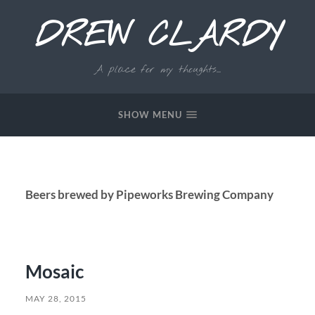
DREW CLARDY
A place for my thoughts...
SHOW MENU
Beers brewed by Pipeworks Brewing Company
Mosaic
MAY 28, 2015