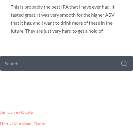
This is probably the best IPA that I have ever had. It
tasted great. It was very smooth for the higher ABV
that it has, and I want to drink more of these in the
future. They are just very hard to get a hold of.
SEARCH FORM
SEARCH
FOR:
LATEST POSTS
Jim Carrey Quote
Haruki Murakami Quote