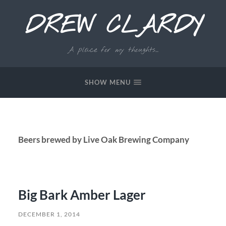
DREW CLARDY
A place for my thoughts...
SHOW MENU
Beers brewed by Live Oak Brewing Company
Big Bark Amber Lager
DECEMBER 1, 2014