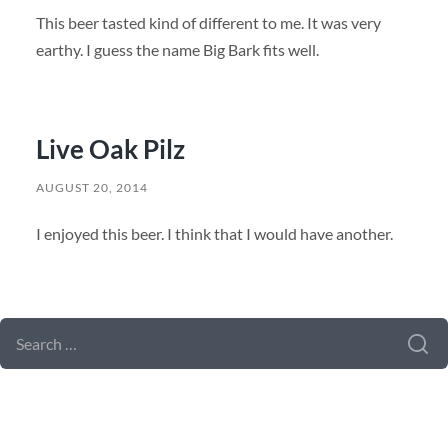
This beer tasted kind of different to me. It was very
earthy. I guess the name Big Bark fits well.
Live Oak Pilz
AUGUST 20, 2014
I enjoyed this beer. I think that I would have another.
SEARCH FORM
SEARCH
FOR: