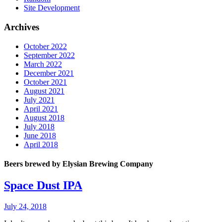
Site Development
Archives
October 2022
September 2022
March 2022
December 2021
October 2021
August 2021
July 2021
April 2021
August 2018
July 2018
June 2018
April 2018
Beers brewed by Elysian Brewing Company
Space Dust IPA
July 24, 2018