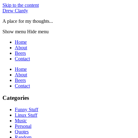
Skip to the content
Drew Clardy
A place for my thoughts...
Show menu
Hide menu
Home
About
Beers
Contact
Home
About
Beers
Contact
Categories
Funny Stuff
Linux Stuff
Music
Personal
Quotes
Random