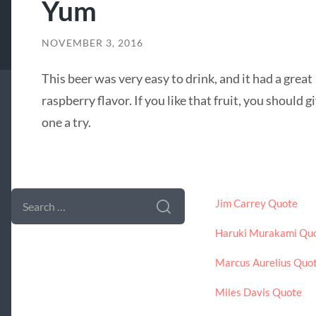
Yum
NOVEMBER 3, 2016
This beer was very easy to drink, and it had a great
raspberry flavor. If you like that fruit, you should g
one a try.
SEARCH FORM
LATEST POSTS
SEARCH
Jim Carrey Quote
FOR:
Haruki Murakami Qu
Marcus Aurelius Quo
Miles Davis Quote