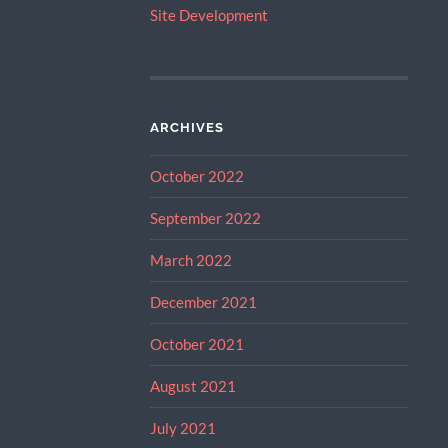
Site Development
ARCHIVES
October 2022
September 2022
March 2022
December 2021
October 2021
August 2021
July 2021