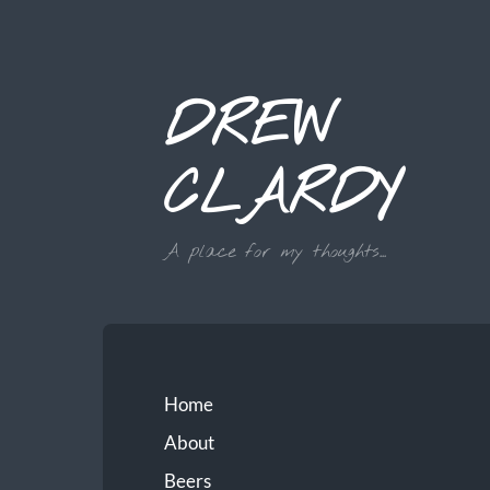
DREW
CLARDY
A place for my thoughts...
Home
About
Beers