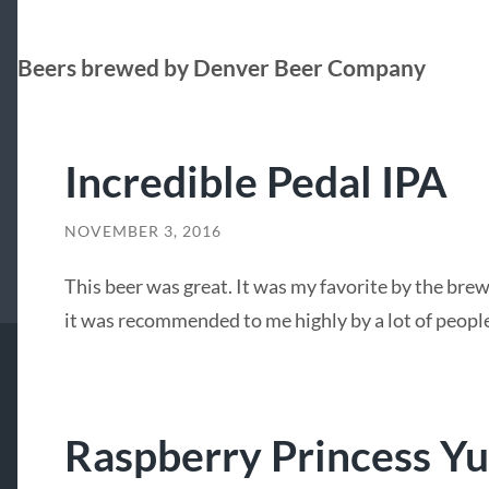
Beers brewed by Denver Beer Company
Incredible Pedal IPA
NOVEMBER 3, 2016
This beer was great. It was my favorite by the brew
it was recommended to me highly by a lot of people
Raspberry Princess Y