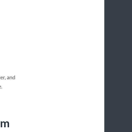
er, and
.
um