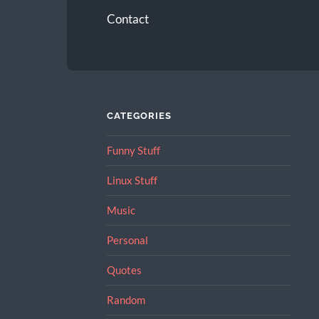
Contact
CATEGORIES
Funny Stuff
Linux Stuff
Music
Personal
Quotes
Random