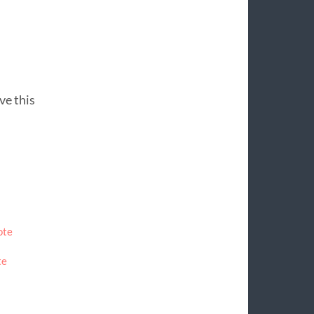
ive this
ote
te