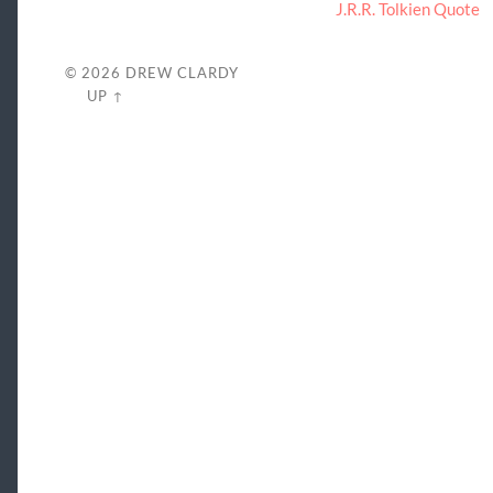
J.R.R. Tolkien Quote
© 2026
DREW CLARDY
UP ↑