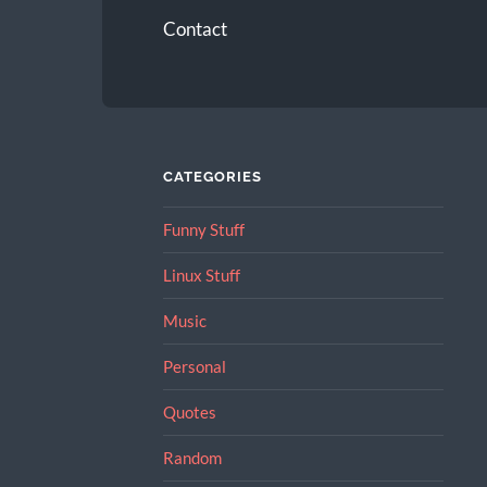
Contact
CATEGORIES
Funny Stuff
Linux Stuff
Music
Personal
Quotes
Random