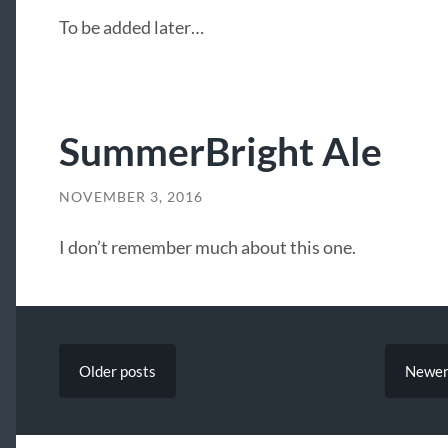
To be added later…
SummerBright Ale
NOVEMBER 3, 2016
I don’t remember much about this one.
Older
posts
Newe
SEARCH FORM
LATEST POSTS