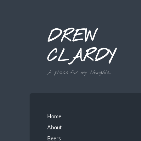
DREW
CLARDY
A place for my thoughts...
Home
About
Beers