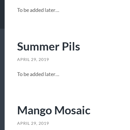
To be added later…
Summer Pils
APRIL 29, 2019
To be added later…
Mango Mosaic
APRIL 29, 2019