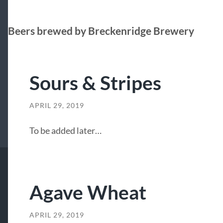
Beers brewed by Breckenridge Brewery
Sours & Stripes
APRIL 29, 2019
To be added later…
Agave Wheat
APRIL 29, 2019