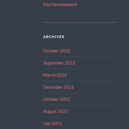
Site Development
ARCHIVES
October 2022
September 2022
March 2022
December 2021
October 2021
August 2021
July 2021