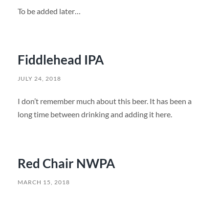
To be added later…
Fiddlehead IPA
JULY 24, 2018
I don’t remember much about this beer. It has been a
long time between drinking and adding it here.
Red Chair NWPA
MARCH 15, 2018