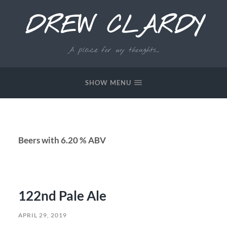
DREW CLARDY
A place for my thoughts...
SHOW MENU
Beers with 6.20 % ABV
122nd Pale Ale
APRIL 29, 2019