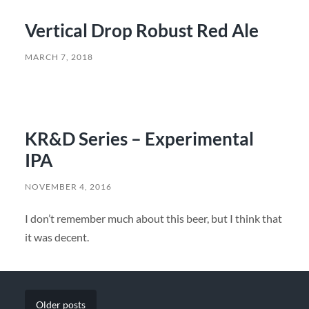
Vertical Drop Robust Red Ale
MARCH 7, 2018
KR&D Series – Experimental
IPA
NOVEMBER 4, 2016
I don’t remember much about this beer, but I think that
it was decent.
Older
posts