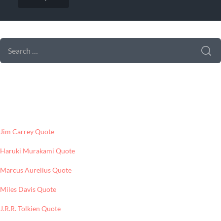
SEARCH FORM
SEARCH
FOR:
LATEST POSTS
Jim Carrey Quote
Haruki Murakami Quote
Marcus Aurelius Quote
Miles Davis Quote
J.R.R. Tolkien Quote