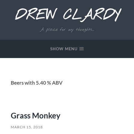
DREW CLARDY
A place for my thoughts...
SHOW MENU
Beers with 5.40 % ABV
Grass Monkey
MARCH 15, 2018