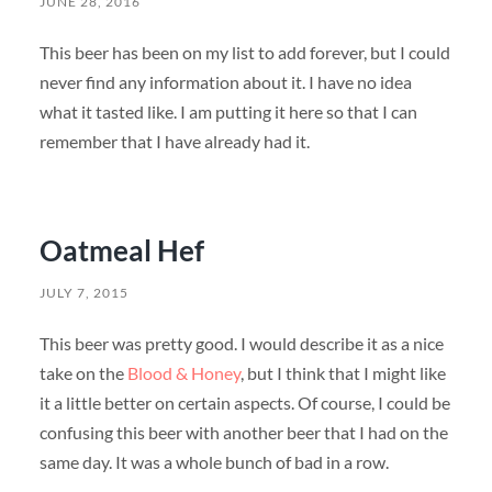
JUNE 28, 2016
This beer has been on my list to add forever, but I could
never find any information about it. I have no idea
what it tasted like. I am putting it here so that I can
remember that I have already had it.
Oatmeal Hef
JULY 7, 2015
This beer was pretty good. I would describe it as a nice
take on the
Blood & Honey
, but I think that I might like
it a little better on certain aspects. Of course, I could be
confusing this beer with another beer that I had on the
same day. It was a whole bunch of bad in a row.