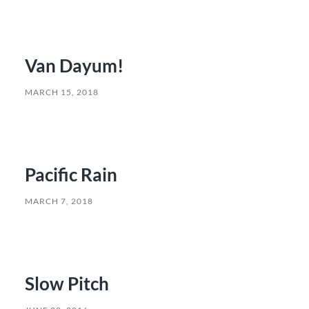
Van Dayum!
MARCH 15, 2018
Pacific Rain
MARCH 7, 2018
Slow Pitch