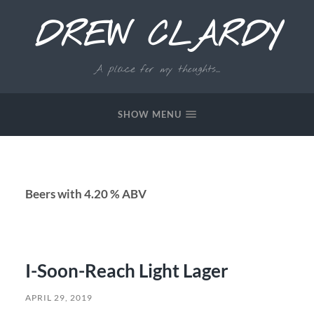
DREW CLARDY
A place for my thoughts...
SHOW MENU
Beers with 4.20 % ABV
I-Soon-Reach Light Lager
APRIL 29, 2019