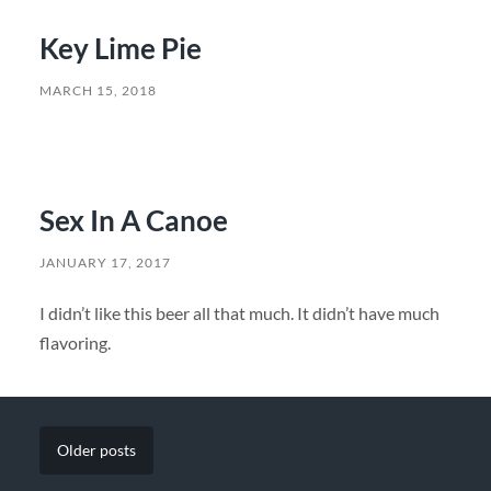
Key Lime Pie
MARCH 15, 2018
Sex In A Canoe
JANUARY 17, 2017
I didn’t like this beer all that much. It didn’t have much
flavoring.
Older
posts