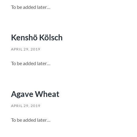
To be added later…
Kenshö Kölsch
APRIL 29, 2019
To be added later…
Agave Wheat
APRIL 29, 2019
To be added later…