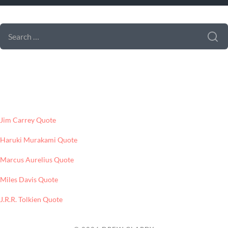
SEARCH FORM
SEARCH
FOR:
LATEST POSTS
Jim Carrey Quote
Haruki Murakami Quote
Marcus Aurelius Quote
Miles Davis Quote
J.R.R. Tolkien Quote