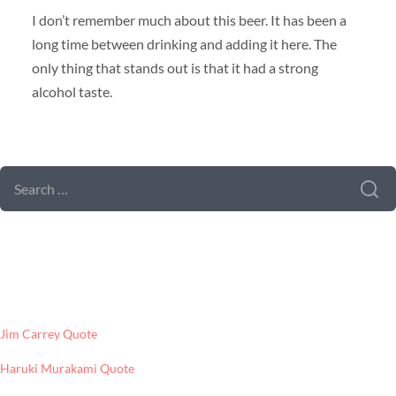
I don’t remember much about this beer. It has been a
long time between drinking and adding it here. The
only thing that stands out is that it had a strong
alcohol taste.
SEARCH FORM
SEARCH
FOR:
LATEST POSTS
Jim Carrey Quote
Haruki Murakami Quote