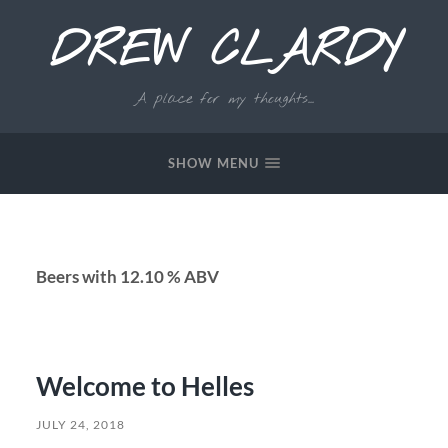
DREW CLARDY
A place for my thoughts...
SHOW MENU
Beers with 12.10 % ABV
Welcome to Helles
JULY 24, 2018