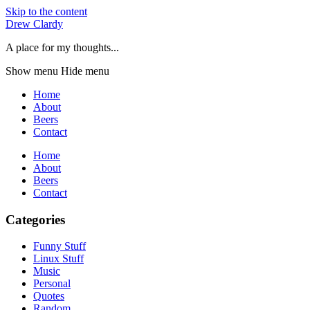
Skip to the content
Drew Clardy
A place for my thoughts...
Show menu
Hide menu
Home
About
Beers
Contact
Home
About
Beers
Contact
Categories
Funny Stuff
Linux Stuff
Music
Personal
Quotes
Random