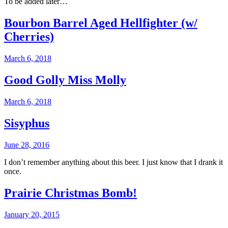
To be added later…
Bourbon Barrel Aged Hellfighter (w/
Cherries)
March 6, 2018
Good Golly Miss Molly
March 6, 2018
Sisyphus
June 28, 2016
I don’t remember anything about this beer. I just know that I drank it
once.
Prairie Christmas Bomb!
January 20, 2015