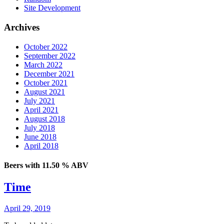
Site Development
Archives
October 2022
September 2022
March 2022
December 2021
October 2021
August 2021
July 2021
April 2021
August 2018
July 2018
June 2018
April 2018
Beers with 11.50 % ABV
Time
April 29, 2019