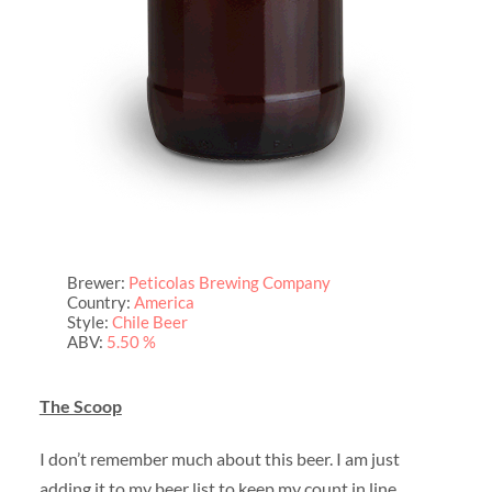
Brewer:
Peticolas Brewing Company
Country:
America
Style:
Chile Beer
ABV:
5.50 %
The Scoop
I don’t remember much about this beer. I am just
adding it to my beer list to keep my count in line.