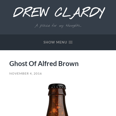
DREW CLARDY
A place for my thoughts...
SHOW MENU
Ghost Of Alfred Brown
NOVEMBER 4, 2016